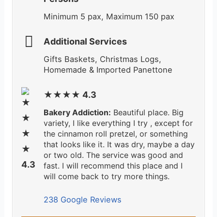
Minimum 5 pax, Maximum 150 pax
Additional Services
Gifts Baskets, Christmas Logs,
Homemade & Imported Panettone
★★★★ 4.3
Bakery Addiction:
Beautiful place. Big
variety, I like everything I try , except for
the cinnamon roll pretzel, or something
that looks like it. It was dry, maybe a day
or two old. The service was good and
fast. I will recommend this place and I
will come back to try more things.
238 Google Reviews