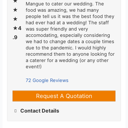
Mangue to cater our wedding. The
food was amazing, we had many
people tell us it was the best food they
had ever had at a wedding! The staff
was super friendly and very
accomodating, especially considering
we had to change dates a couple times
due to the pandemic. I would highly
recommend them to anyone looking for
a caterer for a wedding (or any other
event!)
72 Google Reviews
Request A Quotation
Contact Details