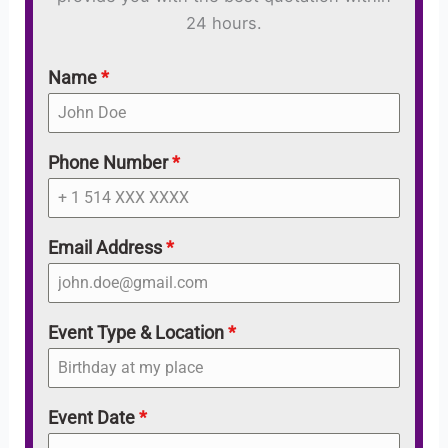
24 hours.
Name
*
Phone Number
*
Email Address
*
Event Type & Location
*
Event Date
*