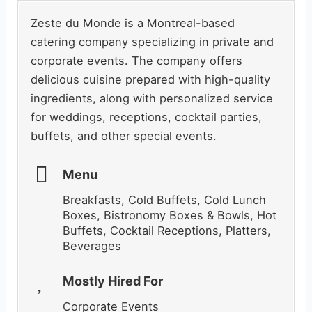
Zeste du Monde is a Montreal-based
catering company specializing in private and
corporate events. The company offers
delicious cuisine prepared with high-quality
ingredients, along with personalized service
for weddings, receptions, cocktail parties,
buffets, and other special events.
Menu
Breakfasts, Cold Buffets, Cold Lunch
Boxes, Bistronomy Boxes & Bowls, Hot
Buffets, Cocktail Receptions, Platters,
Beverages
Mostly Hired For
Corporate Events