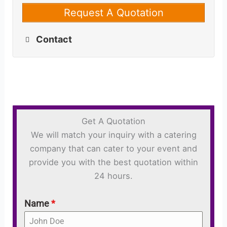
Request A Quotation
Contact
Get A Quotation
We will match your inquiry with a catering
company that can cater to your event and
provide you with the best quotation within
24 hours.
Name
*