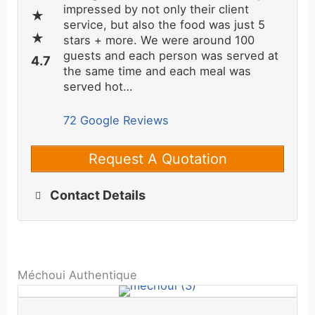
impressed by not only their client
service, but also the food was just 5
stars + more. We were around 100
guests and each person was served at
the same time and each meal was
served hot…
72 Google Reviews
Request A Quotation
Contact Details
Méchoui Authentique