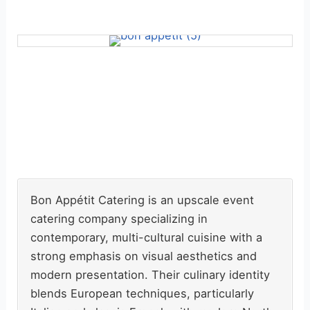
Bon Appétit Catering is an upscale event
catering company specializing in
contemporary, multi-cultural cuisine with a
strong emphasis on visual aesthetics and
modern presentation. Their culinary identity
blends European techniques, particularly