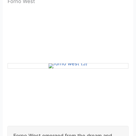
Forno West
Forno West emerged from the dream and