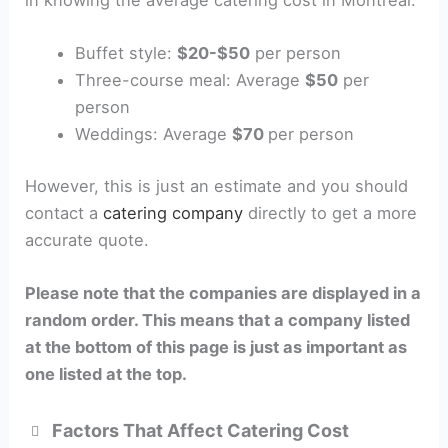
Buffet style:
$20-$50
per person
Three-course meal: Average
$50
per
person
Weddings: Average
$70
per person
However, this is just an estimate and you should
contact a
catering company
directly to get a more
accurate quote.
Please note that the companies are displayed in a
random order. This means that a company listed
at the bottom of this page is just as important as
one listed at the top.
Factors That Affect Catering Cost