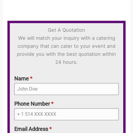
Get A Quotation
We will match your inquiry with a catering
company that can cater to your event and
provide you with the best quotation within
24 hours.
Name
*
Phone Number
*
Email Address
*