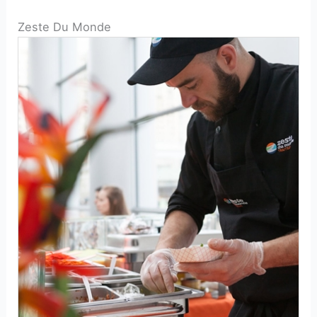
Zeste Du Monde
catering