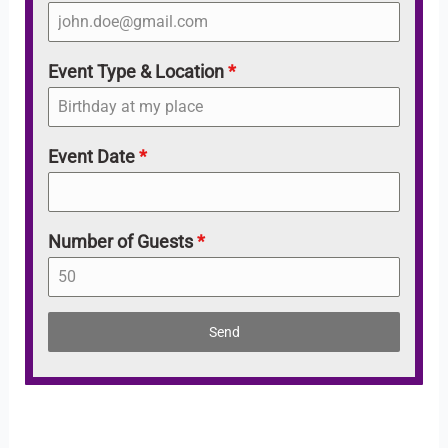
Event Type & Location
*
Event Date
*
Number of Guests
*
Send