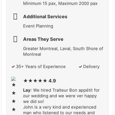
Minimum 15 pax, Maximum 2000 pax
Additional Services
Event Planning
Areas They Serve
Greater Montreal, Laval, South Shore of
Montreal
✓
35+ Years of Experience
✓
Delivery
★★★★★ 4.9
Lay
: We hired Traiteur Bon appétit for
our wedding and we were ver happy
we did so!
John is a very kind and experienced
man who listened to our needs and