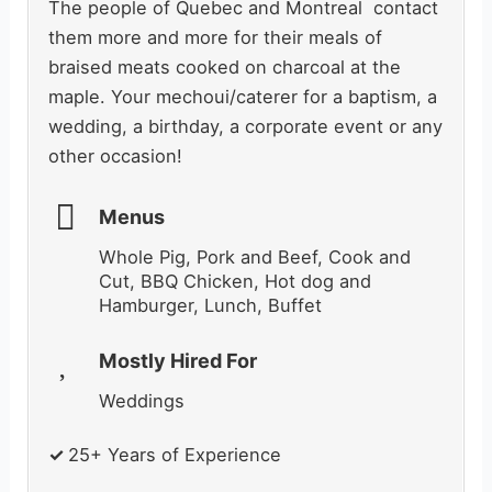
The people of Quebec and Montreal contact
them more and more for their meals of
braised meats cooked on charcoal at the
maple. Your mechoui/caterer for a baptism, a
wedding, a birthday, a corporate event or any
other occasion!
Menus
Whole Pig, Pork and Beef, Cook and
Cut, BBQ Chicken, Hot dog and
Hamburger, Lunch, Buffet
Mostly Hired For
Weddings
✓
25+ Years of Experience