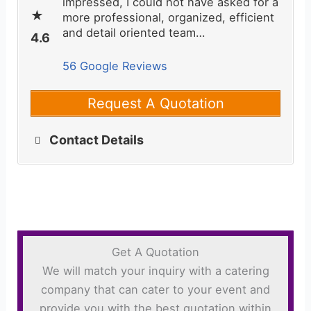
impressed, I could not have asked for a
more professional, organized, efficient
and detail oriented team…
56 Google Reviews
Request A Quotation
Contact Details
Get A Quotation
We will match your inquiry with a catering
company that can cater to your event and
provide you with the best quotation within