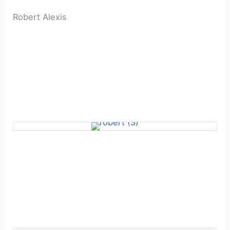
Robert Alexis