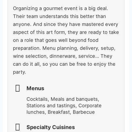
Organizing a gourmet event is a big deal.
Their team understands this better than
anyone. And since they have mastered every
aspect of this art form, they are ready to take
on a role that goes well beyond food
preparation. Menu planning, delivery, setup,
wine selection, dinnerware, service… They
can do it all, so you can be free to enjoy the
party.
Menus
Cocktails, Meals and banquets,
Stations and tastings, Corporate
lunches, Breakfast, Barbecue
Specialty Cuisines