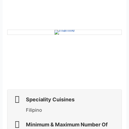
Speciality Cuisines
Filipino
Minimum & Maximum Number Of