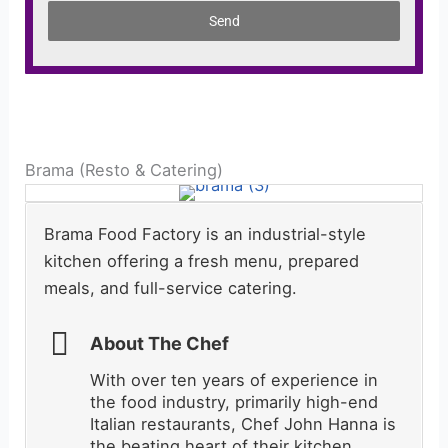
Send
Brama (Resto & Catering)
Brama Food Factory is an industrial-style
kitchen offering a fresh menu, prepared
meals, and full-service catering.
About The Chef
With over ten years of experience in
the food industry, primarily high-end
Italian restaurants, Chef John Hanna is
the beating heart of their kitchen.