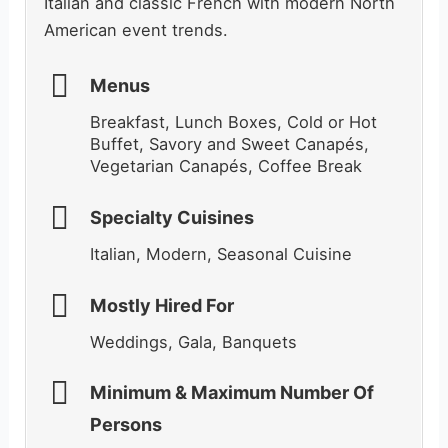
Italian and classic French with modern North
American event trends.
Menus
Breakfast, Lunch Boxes, Cold or Hot
Buffet, Savory and Sweet Canapés,
Vegetarian Canapés, Coffee Break
Specialty Cuisines
Italian, Modern, Seasonal Cuisine
Mostly Hired For
Weddings, Gala, Banquets
Minimum & Maximum Number Of
Persons