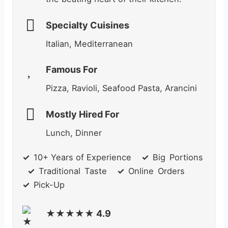
Specialty Cuisines
Italian, Mediterranean
Famous For
Pizza, Ravioli, Seafood Pasta, Arancini
Mostly Hired For
Lunch, Dinner
✓
_
10+ Years of Experience
✓
_
Big
_
Portions
✓
_
Traditional
_
Taste
✓
_
Online
_
Orders
✓
_
Pick-Up
★★★★★ 4.9