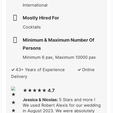
International
Mostly Hired For
Cocktails
Minimum & Maximum Number Of
Persons
Minimum 6 pax, Maximum 10000 pax
✓
43+ Years of Experience
✓
Online
Delivery
★★★★★ 4.7
Jessica & Nicolas:
5 Stars and more !
We used Robert Alexis for our wedding
in August 2023. We were absolutely