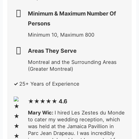
Minimum & Maximum Number Of
Persons
Minimum 10, Maximum 800
Areas They Serve
Montreal and the Surrounding Areas
(Greater Montreal)
✓
25
+ Years of Experience
★★★★★ 4.6
Mary Wic:
I hired Les Zestes du Monde
to cater my wedding reception, which
was held at the Jamaica Pavillion in
Parc Jean Drapeau. I was incredibly