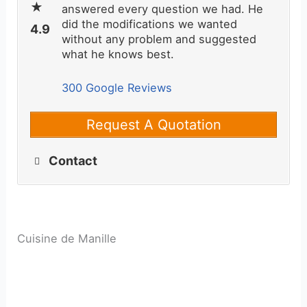
answered every question we had. He
did the modifications we wanted
without any problem and suggested
what he knows best.
300 Google Reviews
Request A Quotation
Contact
Cuisine de Manille