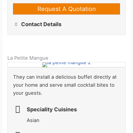
Request A Quotation
Contact Details
La Petite Mangue
They can install a delicious buffet directly at
your home and serve small cocktail bites to
your guests.
Speciality Cuisines
Asian