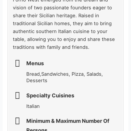
vision of two passionate founders eager to
share their Sicilian heritage. Raised in
traditional Sicilian homes, they aim to bring
authentic southern Italian cuisine to your
table, allowing you to enjoy and share these
traditions with family and friends.
Menus
Bread,Sandwiches, Pizza, Salads,
Desserts
Specialty Cuisines
Italian
Minimum & Maximum Number Of
Persons