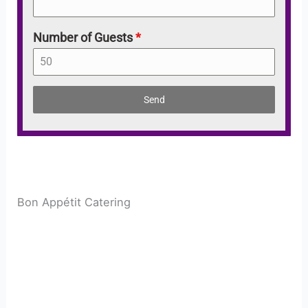
Number of Guests
*
Send
Bon Appétit Catering