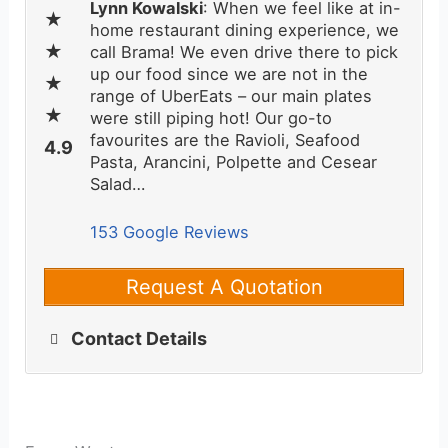
Lynn Kowalski
: When we feel like at in-
home restaurant dining experience, we
call Brama! We even drive there to pick
up our food since we are not in the
range of UberEats – our main plates
were still piping hot! Our go-to
favourites are the Ravioli, Seafood
Pasta, Arancini, Polpette and Cesear
Salad…
153 Google Reviews
Request A Quotation
Contact Details