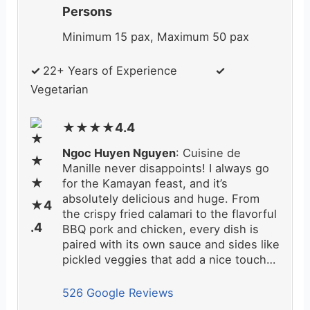
Persons
Minimum 15 pax, Maximum 50 pax
✓
22+ Years of Experience
✓
Vegetarian
★★★★4.4
Ngoc Huyen Nguyen
: Cuisine de
Manille never disappoints! I always go
for the Kamayan feast, and it’s
absolutely delicious and huge. From
the crispy fried calamari to the flavorful
BBQ pork and chicken, every dish is
paired with its own sauce and sides like
pickled veggies that add a nice touch…
526 Google Reviews