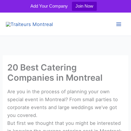
Add Your Company
Join Now
Skip
to
content
20 Best Catering
Companies in Montreal
Are you in the process of planning your own
special event in Montreal? From small parties to
corporate events and large weddings we’ve got
you covered.
But first we thought that you might be interested
in knowing the average catering cost in Montreal: