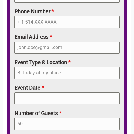
Phone Number
*
Email Address
*
Event Type & Location
*
Event Date
*
Number of Guests
*