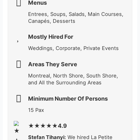
Menus
Entrees, Soups, Salads, Main Courses,
Canapés,
Desserts
Mostly Hired For
Weddings, Corporate, Private Events
Areas They Serve
Montreal, North Shore, South Shore,
and All the Surrounding Areas
Minimum Number Of Persons
15 Pax
★★★★★4.9
Stefan Tihanyi:
We hired La Petite